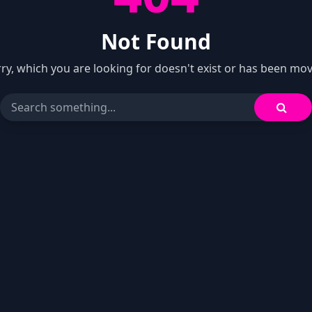
Not Found
ry, which you are looking for doesn't exist or has been mo