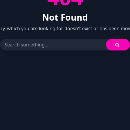
Not Found
ry, which you are looking for doesn't exist or has been mo